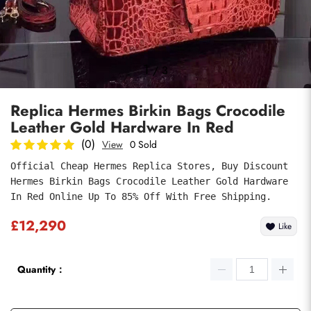
Photos
1
/
3
Replica Hermes Birkin Bags Crocodile
Leather Gold Hardware In Red
(0)
View
0 Sold
Official Cheap Hermes Replica Stores, Buy Discount 
Hermes Birkin Bags Crocodile Leather Gold Hardware 
Submit
In Red Online Up To 85% Off With Free Shipping.
£12,290
Like
Quantity：