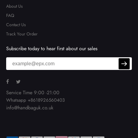
About Us
FAQ
Contact Us
Track Your Order
Subscribe today to hear first about our sales
Service Time 9:00 -21:00
Whatsapp +8618926560403
info@handbaguk.co.uk