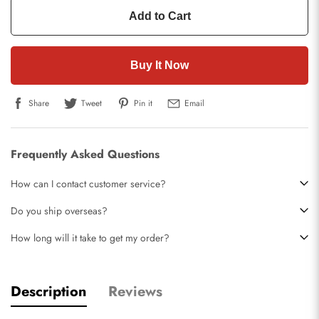
Add to Cart
Buy It Now
Share
Tweet
Pin it
Email
Frequently Asked Questions
How can I contact customer service?
Do you ship overseas?
How long will it take to get my order?
Description
Reviews