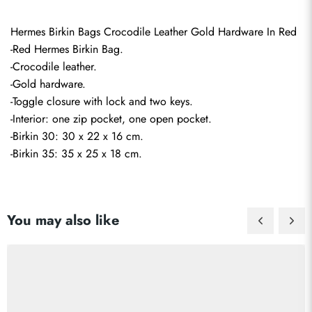
Hermes Birkin Bags Crocodile Leather Gold Hardware In Red
-Red Hermes Birkin Bag.
-Crocodile leather.
-Gold hardware.
-Toggle closure with lock and two keys.
-Interior: one zip pocket, one open pocket.
-Birkin 30: 30 x 22 x 16 cm.
-Birkin 35: 35 x 25 x 18 cm.
You may also like