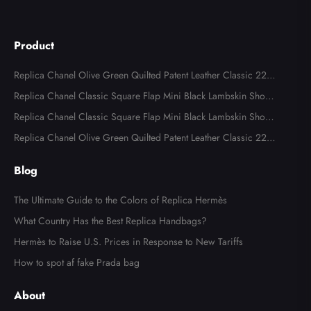
Product
Replica Chanel Olive Green Quilted Patent Leather Classic 227
Reissue 2.55 Flap Bags
Replica Chanel Classic Square Flap Mini Black Lambskin Shoul
der Bags
Replica Chanel Classic Square Flap Mini Black Lambskin Shoul
der Bag
Replica Chanel Olive Green Quilted Patent Leather Classic 227
Reissue 2.55 Flap Bag
Blog
The Ultimate Guide to the Colors of Replica Hermès
What Country Has the Best Replica Handbags?
Hermès to Raise U.S. Prices in Response to New Tariffs
How to spot af fake Prada bag
About