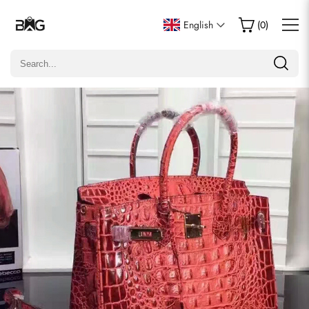
Write a Review
English
(
0
)
Only customers who purchased this item are allowed to
leave a review.
Rating
Email
Comments