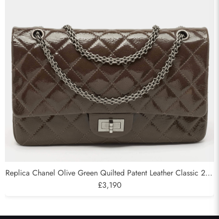
Send
Replica Chanel Olive Green Quilted Patent Leather Classic 227
Reissue 2.55 Flap Bags
£3,190