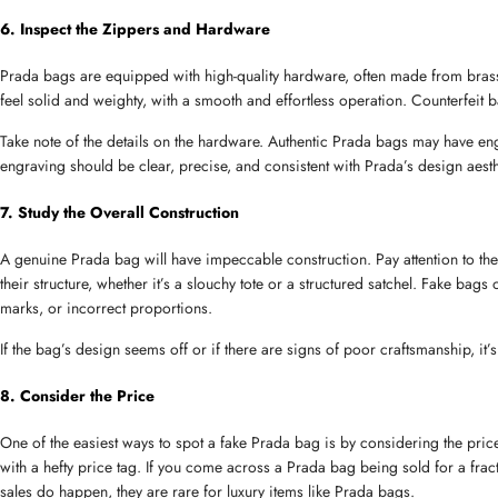
6. Inspect the Zippers and Hardware
Prada bags are equipped with high-quality hardware, often made from brass
feel solid and weighty, with a smooth and effortless operation. Counterfeit ba
Take note of the details on the hardware. Authentic Prada bags may have en
engraving should be clear, precise, and consistent with Prada’s design aesth
7. Study the Overall Construction
A genuine Prada bag will have impeccable construction. Pay attention to the
their structure, whether it’s a slouchy tote or a structured satchel. Fake bags
marks, or incorrect proportions.
If the bag’s design seems off or if there are signs of poor craftsmanship, it’s 
8. Consider the Price
One of the easiest ways to spot a fake Prada bag is by considering the pric
with a hefty price tag. If you come across a Prada bag being sold for a fraction
sales do happen, they are rare for luxury items like Prada bags.