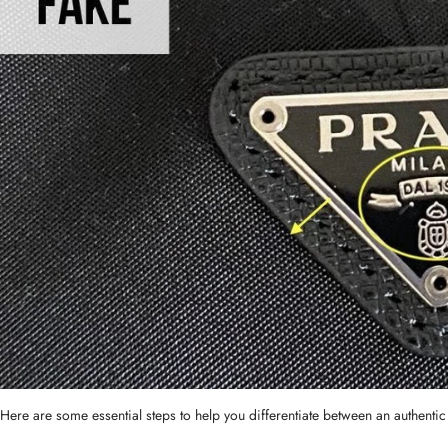
Here are some essential steps to help you differentiate between an authenti