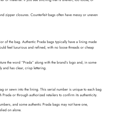
, and zipper closures. Counterfeit bags often have messy or uneven 
rior of the bag. Authentic Prada bags typically have a lining made 
ould feel luxurious and refined, with no loose threads or cheap 
Send
feature the word “Prada” along with the brand’s logo and, in some 
y and has clear, crisp lettering.
ag or sewn into the lining. This serial number is unique to each bag 
 Prada or through authorized retailers to confirm its authenticity.
 numbers, and some authentic Prada bags may not have one, 
elied on alone.