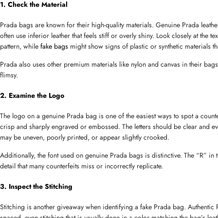
1. Check the Material
Prada bags are known for their high-quality materials. Genuine Prada leather 
often use inferior leather that feels stiff or overly shiny. Look closely at the
pattern, while 
fake bags
 might show signs of plastic or synthetic materials th
Prada also uses other premium materials like nylon and canvas in their bags, 
flimsy.
2. Examine the Logo
Name
The logo on a genuine Prada bag is one of the easiest ways to spot a counterf
crisp and sharply engraved or embossed. The letters should be clear and ev
may be uneven, poorly printed, or appear slightly crooked.
Email
Additionally, the font used on genuine Prada bags is distinctive. The “R” in t
detail that many counterfeits miss or incorrectly replicate.
3. Inspect the Stitching
Phone
Stitching is another giveaway when identifying a fake Prada bag. Authentic P
spaced, even stitching that is usually done in a color matching the bag’s leathe