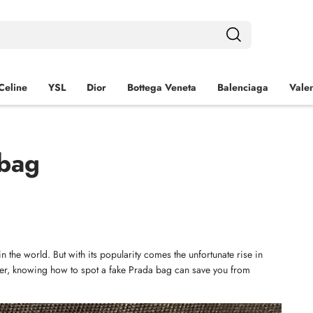
Celine
YSL
Dior
Bottega Veneta
Balenciaga
Valen
 bag
 the world. But with its popularity comes the unfortunate rise in 
yer, knowing how to spot a fake Prada bag can save you from 