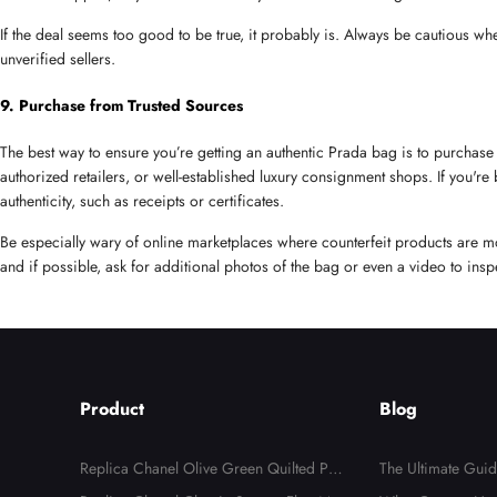
If the deal seems too good to be true, it probably is. Always be cautious wh
unverified sellers.
9. Purchase from Trusted Sources
The best way to ensure you’re getting an authentic Prada bag is to purchase 
authorized retailers, or well-established luxury consignment shops. If you're
authenticity, such as receipts or certificates.
Be especially wary of online marketplaces where counterfeit products are m
and if possible, ask for additional photos of the bag or even a video to inspe
Product
Blog
Replica Chanel Olive Green Quilted Pat
The Ultimate Guid