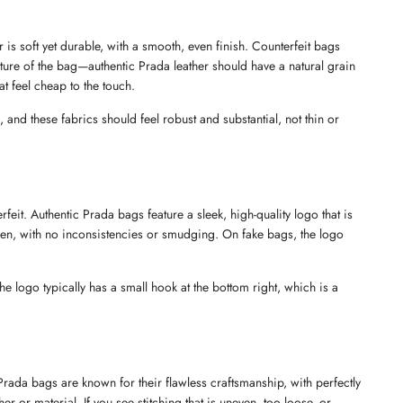
is soft yet durable, with a smooth, even finish. Counterfeit bags 
 texture of the bag—authentic Prada leather should have a natural grain 
at feel cheap to the touch.
and these fabrics should feel robust and substantial, not thin or 
eit. Authentic Prada bags feature a sleek, high-quality logo that is 
en, with no inconsistencies or smudging. On fake bags, the logo 
he logo typically has a small hook at the bottom right, which is a 
rada bags are known for their flawless craftsmanship, with perfectly 
r or material. If you see stitching that is uneven, too loose, or 