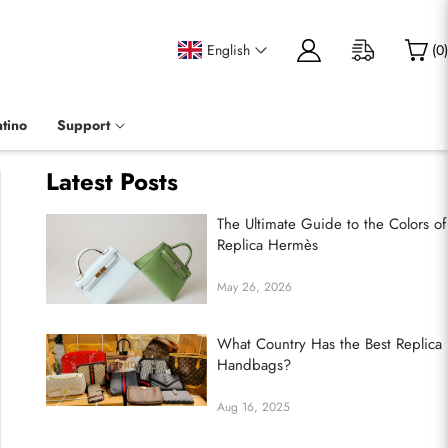
English
(
0
)
tino
Support
Latest Posts
The Ultimate Guide to the Colors of
Replica Hermès
May 26, 2026
What Country Has the Best Replica
Handbags?
Aug 16, 2025