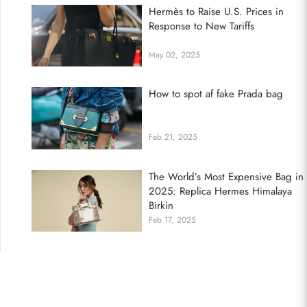
Hermès to Raise U.S. Prices in
Response to New Tariffs
May 02, 2025
How to spot af fake Prada bag
Feb 21, 2025
The World’s Most Expensive Bag in
2025: Replica Hermes Himalaya
Birkin
Feb 17, 2025