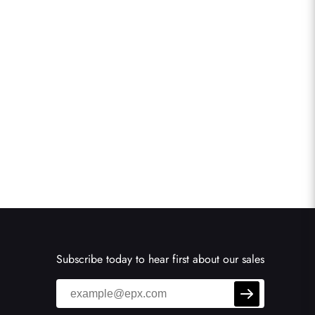
Subscribe today to hear first about our sales