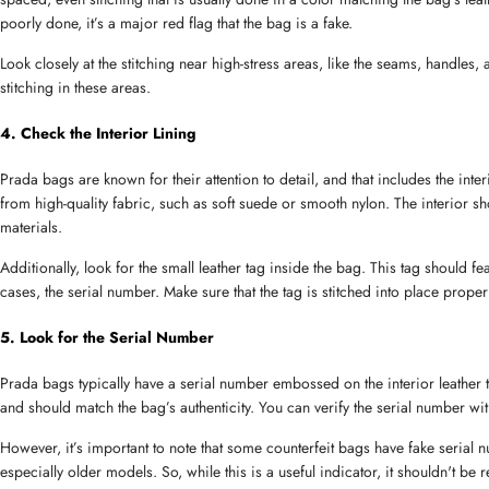
poorly done, it’s a major red flag that the bag is a fake.
Look closely at the stitching near high-stress areas, like the seams, handles
Message
stitching in these areas.
4. Check the Interior Lining
Prada bags are known for their attention to detail, and that includes the inte
from high-quality fabric, such as soft suede or smooth nylon. The interior sh
materials.
Additionally, look for the small leather tag inside the bag. This tag should 
cases, the serial number. Make sure that the tag is stitched into place properl
5. Look for the Serial Number
Prada bags typically have a serial number embossed on the interior leather t
and should match the bag’s authenticity. You can verify the serial number with
However, it’s important to note that some counterfeit bags have fake serial
especially older models. So, while this is a useful indicator, it shouldn't be r