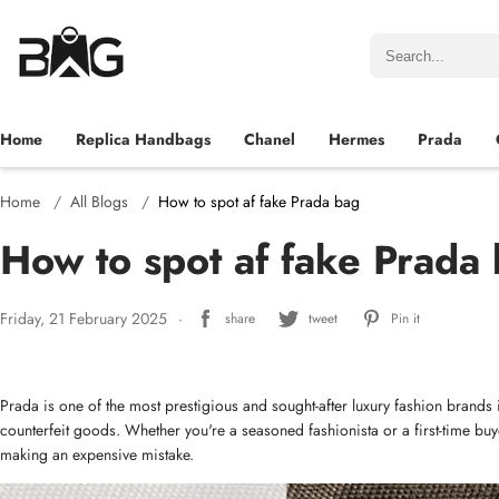
Home
Replica Handbags
Chanel
Hermes
Prada
Home
All Blogs
How to spot af fake Prada bag
How to spot af fake Prada
Friday, 21 February 2025
share
tweet
Pin it
Prada is one of the most prestigious and sought-after luxury fashion brands in
counterfeit goods. Whether you're a seasoned fashionista or a first-time bu
making an expensive mistake.