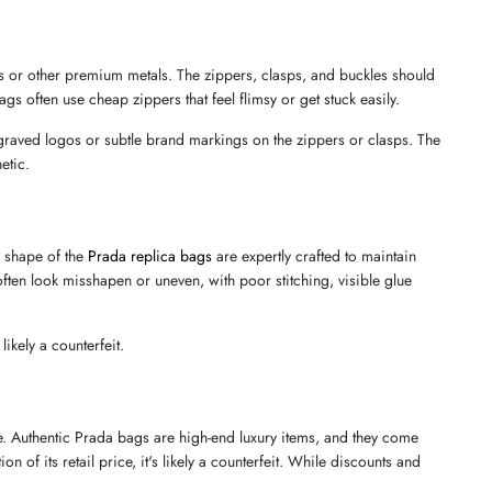
 or other premium metals. The zippers, clasps, and buckles should 
gs often use cheap zippers that feel flimsy or get stuck easily.
graved logos or subtle brand markings on the zippers or clasps. The 
etic.
 shape of the 
Prada replica bags
 are expertly crafted to maintain 
 often look misshapen or uneven, with poor stitching, visible glue 
likely a counterfeit.
e. Authentic Prada bags are high-end luxury items, and they come 
 of its retail price, it's likely a counterfeit. While discounts and 