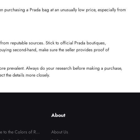
en purchasing a Prada bag at an unusually low price, especially from 
from reputable sources. Stick to official Prada boutiques, 
 buying second-hand, make sure the seller provides proof of 
ore prevalent. Always do your research before making a purchase, 
ct the details more closely.
About
e to the Colors of Repl
About Us