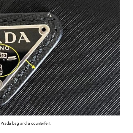
c Prada bag and a counterfeit.