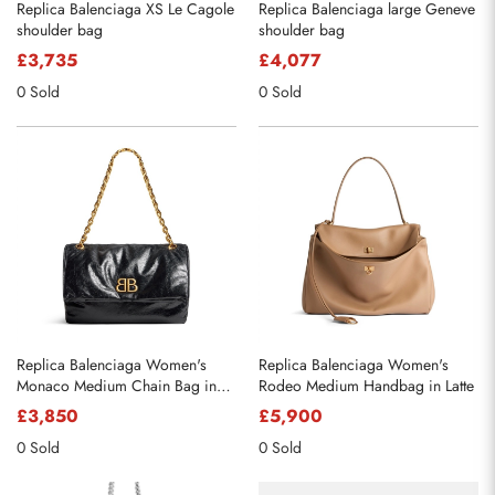
Replica Balenciaga XS Le Cagole
Replica Balenciaga large Geneve
shoulder bag
shoulder bag
£3,735
£4,077
0 Sold
0 Sold
Replica Balenciaga Women's
Replica Balenciaga Women's
Monaco Medium Chain Bag in
Rodeo Medium Handbag in Latte
Black
£3,850
£5,900
0 Sold
0 Sold