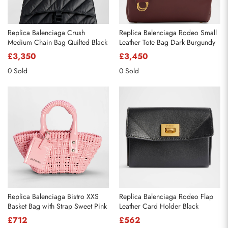
Replica Balenciaga Crush
Replica Balenciaga Rodeo Small
Medium Chain Bag Quilted Black
Leather Tote Bag Dark Burgundy
£3,350
£3,450
0 Sold
0 Sold
Replica Balenciaga Bistro XXS
Replica Balenciaga Rodeo Flap
Basket Bag with Strap Sweet Pink
Leather Card Holder Black
£712
£562