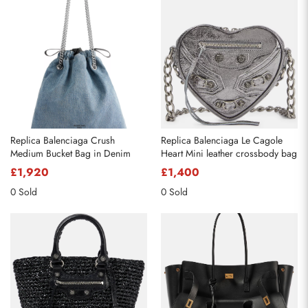
Send
Replica Balenciaga Crush
Replica Balenciaga Le Cagole
Medium Bucket Bag in Denim
Heart Mini leather crossbody bag
£1,920
£1,400
0 Sold
0 Sold