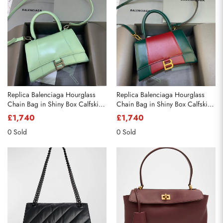
Replica Balenciaga Hourglass
Replica Balenciaga Hourglass
Chain Bag in Shiny Box Calfskin
Chain Bag in Shiny Box Calfskin
Mint Green
Mint Green with Red
£1,740
£1,740
0 Sold
0 Sold