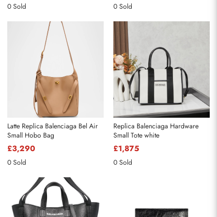
0 Sold
0 Sold
Latte Replica Balenciaga Bel Air
Replica Balenciaga Hardware
Small Hobo Bag
Small Tote white
£3,290
£1,875
0 Sold
0 Sold