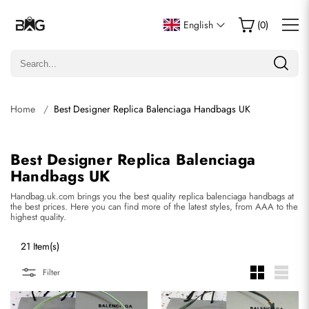
English
(
0
)
Home
Best Designer Replica Balenciaga Handbags UK
Best Designer Replica Balenciaga
Handbags UK
Handbag.uk.com brings you the best quality replica balenciaga handbags at
the best prices. Here you can find more of the latest styles, from AAA to the
highest quality.
21 Item(s)
Filter