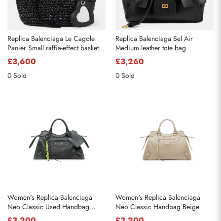
Replica Balenciaga Le Cagole
Replica Balenciaga Bel Air
Panier Small raffia-effect basket
Medium leather tote bag
bag
£3,600
£3,260
0 Sold
0 Sold
Women's Replica Balenciaga
Women's Replica Balenciaga
Neo Classic Used Handbag
Neo Classic Handbag Beige
Green
£3,200
£3,200