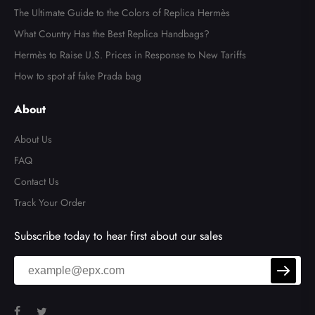
The Ultimate Guide to the Colors of Replica Hermès
What Country Has the Best Replica Handbags?
Hermès to Raise U.S. Prices in Response to New Tariffs
How to spot af fake Prada bag
About
About Us
FAQ
Contact Us
Track Your Order
Subscribe today to hear first about our sales