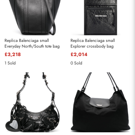
Replica Balenciaga small
Replica Balenciaga small
Everyday North/South tote bag
Explorer crossbody bag
£3,218
£2,014
1 Sold
0 Sold