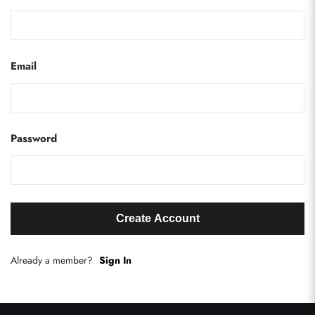
Email
Password
Create Account
Already a member?
Sign In