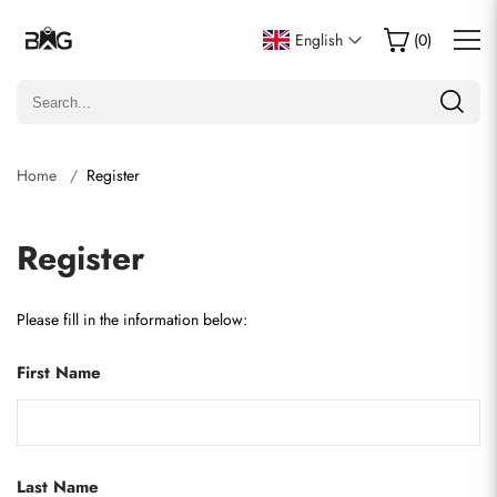
English
(
0
)
Home
Register
Register
Please fill in the information below:
First Name
Last Name