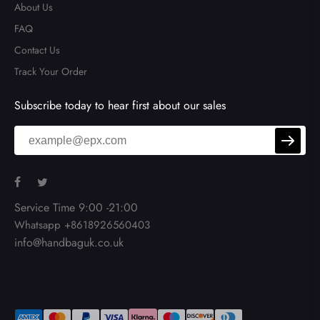
About Us
FAQ
Contact Us
Track Your Order
Subscribe today to hear first about our sales
Service Time 9:00 -21:00
Whatsapp +8618926560403
info@handbaguk.co.uk