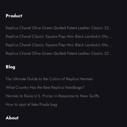
Product
Replica Chanel Olive Green Quilted Patent Leather Classic 227
Reissue 2.55 Flap Bags
Replica Chanel Classic Square Flap Mini Black Lambskin Shoul
der Bags
Replica Chanel Classic Square Flap Mini Black Lambskin Shoul
der Bag
Replica Chanel Olive Green Quilted Patent Leather Classic 227
Reissue 2.55 Flap Bag
Blog
The Ultimate Guide to the Colors of Replica Hermès
What Country Has the Best Replica Handbags?
Hermès to Raise U.S. Prices in Response to New Tariffs
Send
How to spot af fake Prada bag
About