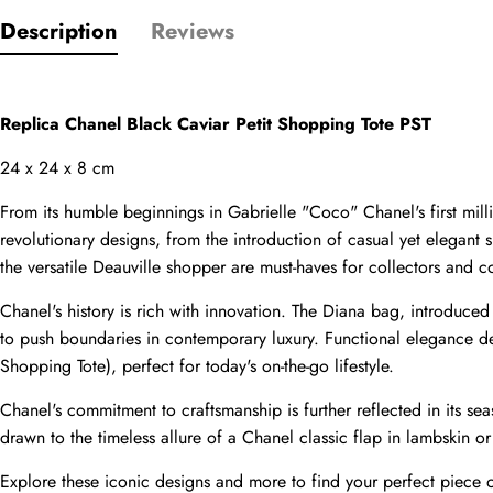
Description
Reviews
Comments
Name
Replica Chanel Black Caviar Petit Shopping Tote PST
24 x 24 x 8 cm
Email
From its humble beginnings in Gabrielle "Coco" Chanel's first mi
revolutionary designs, from the introduction of casual yet elegant
the versatile Deauville shopper are must-haves for collectors and co
Chanel's history is rich with innovation. The Diana bag, introduce
Phone
Photos
to push boundaries in contemporary luxury. Functional elegance def
Shopping Tote), perfect for today's on-the-go lifestyle.
Chanel's commitment to craftsmanship is further reflected in its seas
Message
drawn to the timeless allure of a Chanel classic flap in lambskin or 
Explore these iconic designs and more to find your perfect piece o