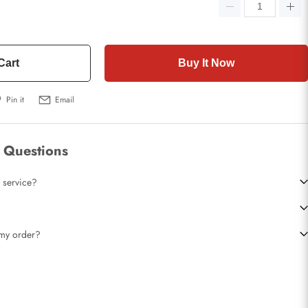
Cart
Buy It Now
Pin it
Email
 Questions
 service?
t my order?