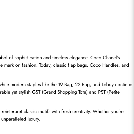
bol of sophistication and timeless elegance. Coco Chanel's 
ble mark on fashion. Today, classic flap bags, Coco Handles, and 
 while modern staples like the 19 Bag, 22 Bag, and Leboy continue 
rable yet stylish GST (Grand Shopping Tote) and PST (Petite 
reinterpret classic motifs with fresh creativity. Whether you're 
 unparalleled luxury.