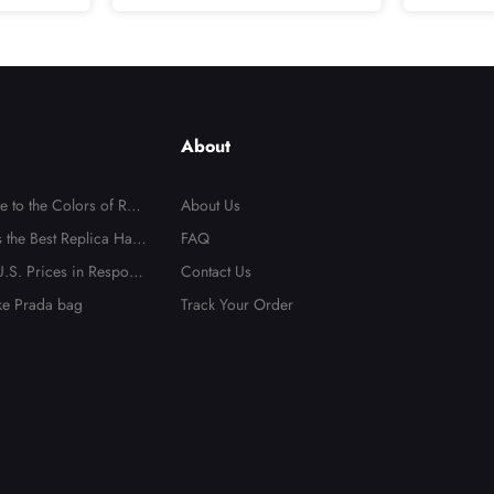
Do
About
e to the Colors of Repl
About Us
 the Best Replica Han
FAQ
.S. Prices in Respons
Contact Us
ake Prada bag
Track Your Order