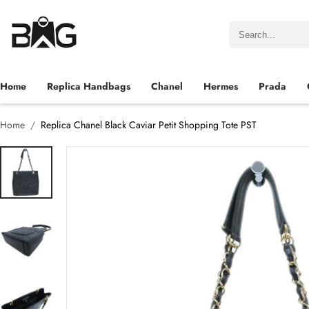
Home
Replica Handbags
Chanel
Hermes
Prada
Home
Replica Chanel Black Caviar Petit Shopping Tote PST