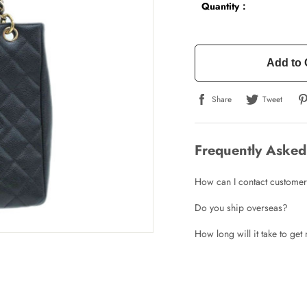
Quantity：
Add to 
Share
Tweet
Write a Review
Frequently Asked
How can I contact customer
ho purchased this item are allowed to leave a review.
Do you ship overseas?
How long will it take to ge