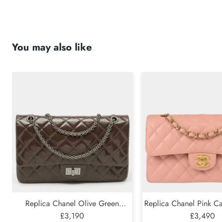
You may also like
Submit
Replica Chanel Olive Green
Replica Chanel Pink Ca
Quilted Patent Leather Classic 227
£3,190
Classic Double Flap S
£3,490