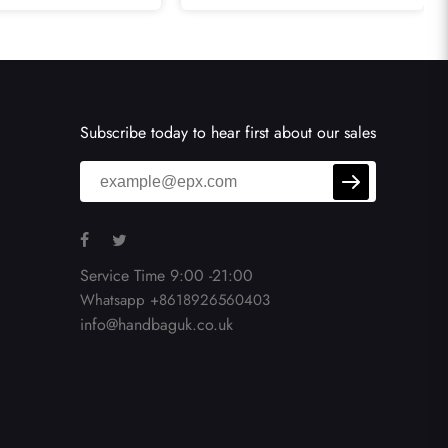
uble Flap Bags
In Black
Subscribe today to hear first about our sales
Service Time 9:00 -21:00
Whatsapp +8618926560403
info@handbaguk.co.uk