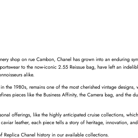
llinery shop on rue Cambon, Chanel has grown into an enduring sym
 sportswear to the now-iconic 2.55 Reissue bag, have left an indeli
nnoisseurs alike.
d in the 1980s, remains one of the most cherished vintage designs,
ines pieces like the Business Affinity, the Camera bag, and the du
onal offerings, like the highly anticipated cruise collections, which 
caviar leather, each piece tells a story of heritage, innovation, and
f 
Replica Chanel
 history in our available collections.