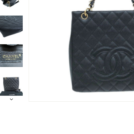
Only customers w
Rating
Email