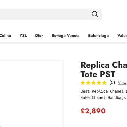
Celine
YSL
Dior
Bottega Veneta
Balenciaga
Valen
Replica Cha
Tote PST
(0)
View
Best Replica Chanel 
Fake Chanel Handbags
£2,890