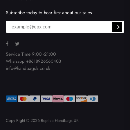
Subscribe today to hear first about our sales
Service Time 9:00 -21:00
Whatsapp +8618926560403
info@handbaguk.co.uk
Copy Right © 2026
Replica Handbags UK