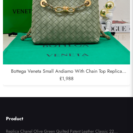
Bottega Veneta Small Andiamo With Chain Top Replica
Handbag in Supple Intrecciato Leather Green
£1,988
Product
Replica Chanel Olive Green Quilted Patent Leather Classic 227