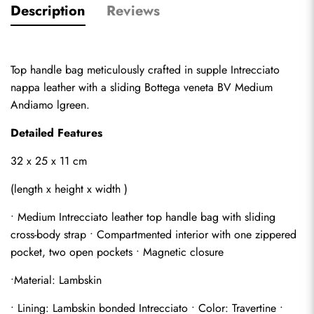
Description
Reviews
Top handle bag meticulously crafted in supple Intrecciato 
nappa leather with a sliding Bottega veneta BV Medium 
Andiamo lgreen.
Detailed Features
32 x 25 x 11 cm
(length x height x width )
• Medium Intrecciato leather top handle bag with sliding 
cross-body strap • Compartmented interior with one zippered 
pocket, two open pockets • Magnetic closure
•Material: Lambskin
• Lining: Lambskin bonded Intrecciato • Color: Travertine • 