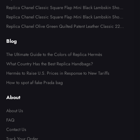
Reissue 2.55 Flap Bags
Replica Chanel Classic Square Flap Mini Black Lambskin Shoul
der Bags
Replica Chanel Classic Square Flap Mini Black Lambskin Shoul
der Bag
Replica Chanel Olive Green Quilted Patent Leather Classic 227
Reissue 2.55 Flap Bag
Blog
The Ultimate Guide to the Colors of Replica Hermès
What Country Has the Best Replica Handbags?
Hermès to Raise U.S. Prices in Response to New Tariffs
How to spot af fake Prada bag
About
About Us
FAQ
Contact Us
Track Your Order