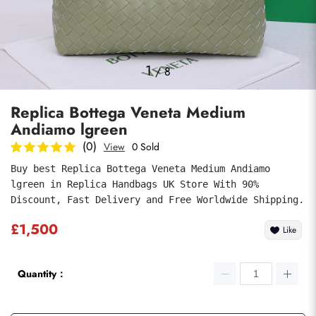
Photos
1
/
8
Replica Bottega Veneta Medium
Andiamo lgreen
(0)
View
0 Sold
Buy best Replica Bottega Veneta Medium Andiamo 
lgreen in Replica Handbags UK Store With 90% 
Submit
Discount, Fast Delivery and Free Worldwide Shipping.
£1,500
Like
Quantity：