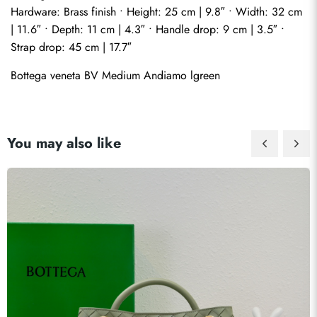
Hardware: Brass finish • Height: 25 cm | 9.8″ • Width: 32 cm 
| 11.6″ • Depth: 11 cm | 4.3″ • Handle drop: 9 cm | 3.5″ • 
Strap drop: 45 cm | 17.7″
Bottega veneta BV Medium Andiamo lgreen
You may also like
Send