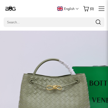
Write a Review
English
(
0
)
Only customers who purchased this item are allowed to
leave a review.
Rating
Email
Comments