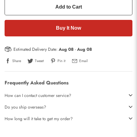
Add to Cart
Buy It Now
Estimated Delivery Date:
Aug 08
-
Aug 08
Share
Tweet
Pin it
Email
Frequently Asked Questions
How can I contact customer service?
Do you ship overseas?
How long will it take to get my order?