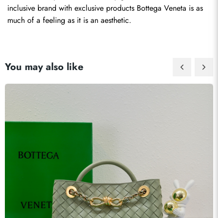
inclusive brand with exclusive products Bottega Veneta is as 
much of a feeling as it is an aesthetic.
You may also like
Send