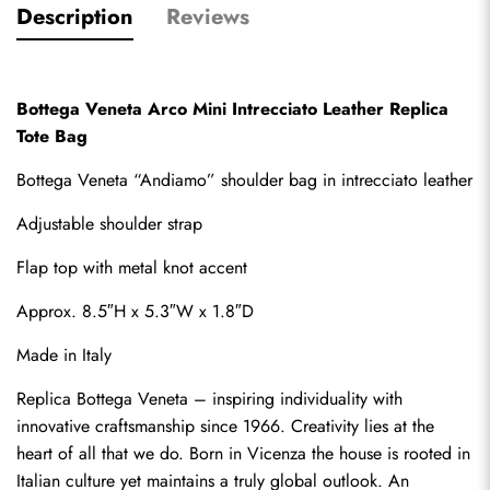
Description
Reviews
Bottega Veneta Arco Mini Intrecciato Leather Replica 
Tote Bag
Bottega Veneta “Andiamo” shoulder bag in intrecciato leather
Adjustable shoulder strap
Flap top with metal knot accent
Approx. 8.5″H x 5.3″W x 1.8″D
Made in Italy
Replica Bottega Veneta
 – inspiring individuality with 
innovative craftsmanship since 1966. Creativity lies at the 
heart of all that we do. Born in Vicenza the house is rooted in 
Italian culture yet maintains a truly global outlook. An 