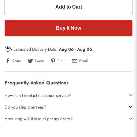
Add to Cart
Buy It Now
Estimated Delivery Date:
Aug 06
-
Aug 06
Share
Tweet
Pin it
Email
Frequently Asked Questions
How can I contact customer service?
Do you ship overseas?
How long will it take to get my order?