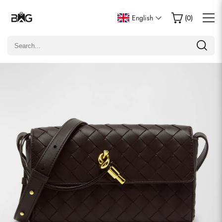
Write a Review
English
(
0
)
Only customers who purchased this item are allowed to
leave a review.
Rating
Email
Comments