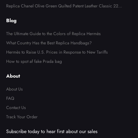
der Bag
Replica Chanel Olive Green Quilted Patent Leather Classic 227
Reissue 2.55 Flap Bag
Blog
The Ultimate Guide to the Colors of Replica Hermès
What Country Has the Best Replica Handbags?
Hermès to Raise U.S. Prices in Response to New Tariffs
How to spot af fake Prada bag
About
About Us
FAQ
Contact Us
Track Your Order
Subscribe today to hear first about our sales