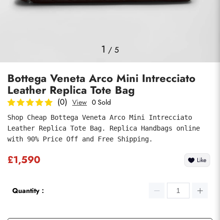
Photos
1
/
5
Bottega Veneta Arco Mini Intrecciato
Leather Replica Tote Bag
(0)
View
0 Sold
Shop Cheap Bottega Veneta Arco Mini Intrecciato 
Leather Replica Tote Bag. Replica Handbags online 
Submit
with 90% Price Off and Free Shipping.
£1,590
Like
Quantity：