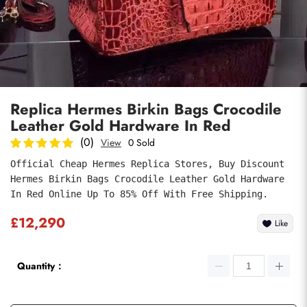
Photos
1
/
3
Replica Hermes Birkin Bags Crocodile
Leather Gold Hardware In Red
(0)
View
0 Sold
Official Cheap Hermes Replica Stores, Buy Discount 
Hermes Birkin Bags Crocodile Leather Gold Hardware 
Submit
In Red Online Up To 85% Off With Free Shipping.
£12,290
Like
Quantity：