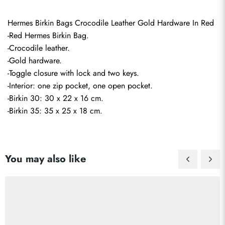
Hermes Birkin Bags Crocodile Leather Gold Hardware In Red
-Red Hermes Birkin Bag.
-Crocodile leather.
-Gold hardware.
-Toggle closure with lock and two keys.
-Interior: one zip pocket, one open pocket.
-Birkin 30: 30 x 22 x 16 cm.
-Birkin 35: 35 x 25 x 18 cm.
You may also like