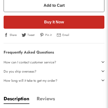
Add to Cart
Buy It Now
Share
Tweet
Pin it
Email
Frequently Asked Questions
How can I contact customer service?
Do you ship overseas?
How long will it take to get my order?
Description
Reviews