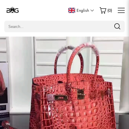
Write a Review
English
(
0
)
Only customers who purchased this item are allowed to
leave a review.
Rating
Email
Comments