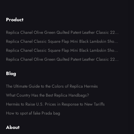
Product
Replica Chanel Olive Green Quilted Patent Leather Classic 227
Reissue 2.55 Flap Bags
Replica Chanel Classic Square Flap Mini Black Lambskin Shoul
der Bags
Replica Chanel Classic Square Flap Mini Black Lambskin Shoul
der Bag
Replica Chanel Olive Green Quilted Patent Leather Classic 227
Reissue 2.55 Flap Bag
Blog
The Ultimate Guide to the Colors of Replica Hermès
What Country Has the Best Replica Handbags?
Hermès to Raise U.S. Prices in Response to New Tariffs
How to spot af fake Prada bag
About