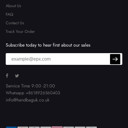
About Us
FAQ
Contact Us
Track Your Order
Subscribe today to hear first about our sales
Service Time 9:00 -21:00
Whatsapp +8618926560403
info@handbaguk.co.uk