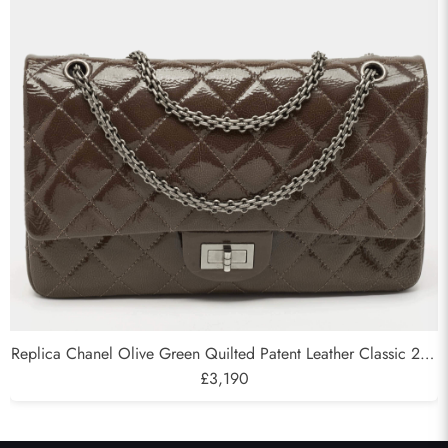
Send
Replica Chanel Olive Green Quilted Patent Leather Classic 227
Reissue 2.55 Flap Bags
£3,190