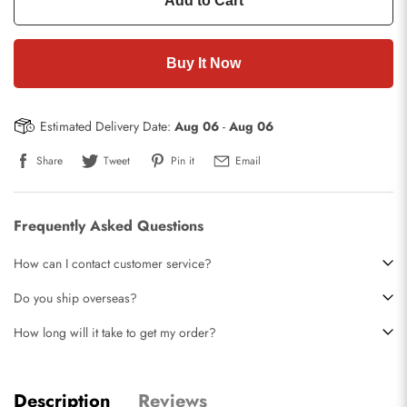
Add to Cart
Buy It Now
Estimated Delivery Date:
Aug 06
-
Aug 06
Share
Tweet
Pin it
Email
Frequently Asked Questions
How can I contact customer service?
Do you ship overseas?
How long will it take to get my order?
Description
Reviews