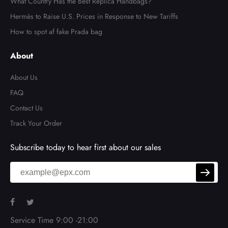
What Country Has the Best Replica Handbags?
Hermès to Raise U.S. Prices in Response to New Tariffs
How to spot af fake Prada bag
About
About Us
FAQ
Contact Us
Track Your Order
Subscribe today to hear first about our sales
Service Time 9:00 -21:00