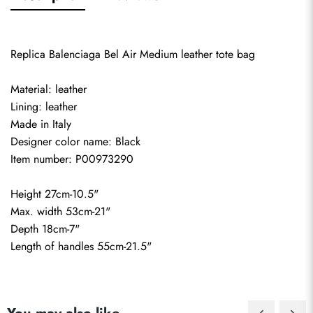
Replica Balenciaga Bel Air Medium leather tote bag
Material: leather
Lining: leather
Made in Italy
Designer color name: Black
Item number: P00973290
Height 27cm-10.5"
Max. width 53cm-21"
Depth 18cm-7"
Length of handles 55cm-21.5"