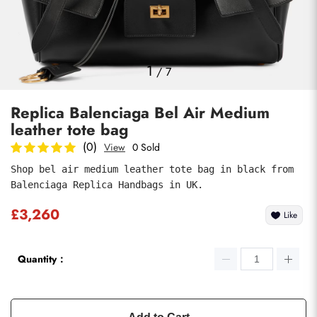
Photos
1
/
7
Replica Balenciaga Bel Air Medium
leather tote bag
(0)
View
0 Sold
Shop bel air medium leather tote bag in black from 
Balenciaga Replica Handbags in UK.
Submit
£3,260
Like
Quantity：