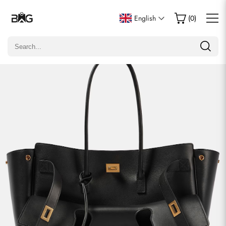
Write a Review
English
(
0
)
Only customers who purchased this item are allowed to
leave a review.
Rating
Email
Comments