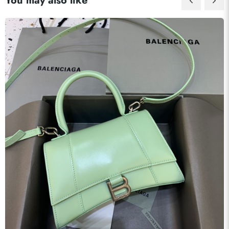
You may also like
Send