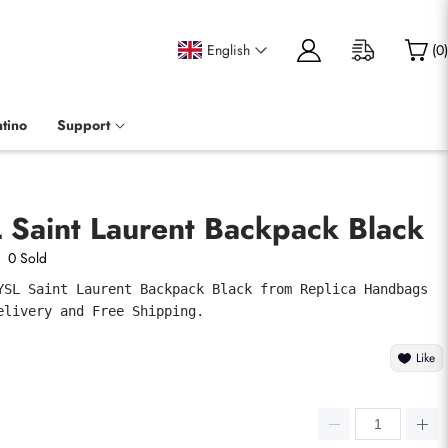
English
(
0
)
tino
Support
 Saint Laurent Backpack Black
0 Sold
YSL Saint Laurent Backpack Black from Replica Handbags 
elivery and Free Shipping.
Like