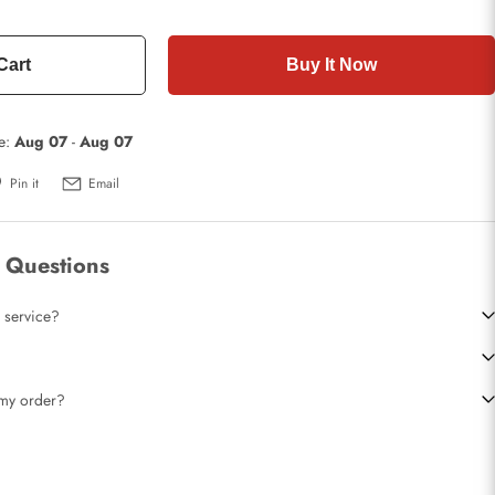
Cart
Buy It Now
te:
Aug 07
-
Aug 07
Pin it
Email
 Questions
 service?
t my order?