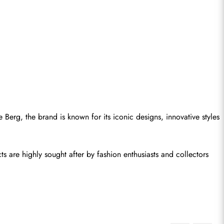
Berg, the brand is known for its iconic designs, innovative styles 
s are highly sought after by fashion enthusiasts and collectors 