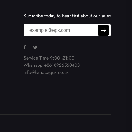
Subscribe today to hear first about our sales
Service Time 9:00 -21:00
Whatsapp +8618926560403
info@handbaguk.co.uk