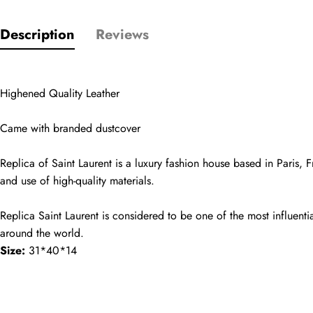
Comments
Description
Reviews
Name
Highened Quality Leather
Email
Came with branded dustcover
Replica of Saint Laurent is a luxury fashion house based in Paris, F
Phone
and use of high-quality materials.
Photos
Replica Saint Laurent is considered to be one of the most influentia
around the world.
Message
Size:
 31*40*14