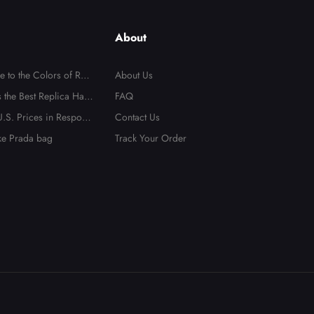
About
e to the Colors of Repl
About Us
 the Best Replica Han
FAQ
.S. Prices in Respons
Contact Us
ake Prada bag
Track Your Order