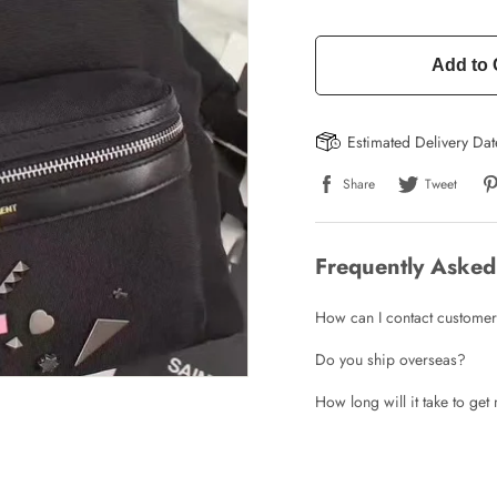
Add to 
Estimated Delivery Da
Write a Review
Share
Tweet
ho purchased this item are allowed to leave a review.
Frequently Asked
How can I contact customer
Do you ship overseas?
How long will it take to ge