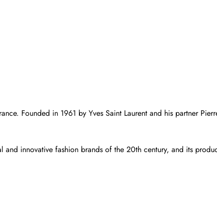
rance. Founded in 1961 by Yves Saint Laurent and his partner Pierre 
l and innovative fashion brands of the 20th century, and its product