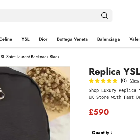
Celine
YSL
Dior
Bottega Veneta
Balenciaga
Valen
YSL Saint Laurent Backpack Black
Replica YSL
(0)
View
Shop Luxury Replica 
UK Store with Fast D
£590
Quantity：