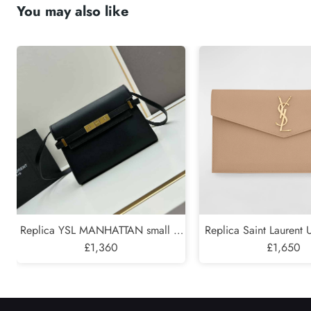
You may also like
Submit
Replica YSL MANHATTAN small in
Replica Saint Laurent
BOX SAINT LAURENT
£1,360
Pouch in Grained 
£1,650