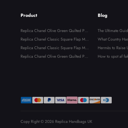
Product
Blog
Replica Chanel Olive Green Quilted Pat
The Ultimate Guid
ent Leather Classic 227 Reissue 2.55 Fla
Replica Chanel Classic Square Flap Min
ica Hermès
What Country Has
p Bags
i Black Lambskin Shoulder Bags
Replica Chanel Classic Square Flap Min
dbags?
Hermès to Raise U
i Black Lambskin Shoulder Bag
Replica Chanel Olive Green Quilted Pat
e to New Tariffs
How to spot af f
ent Leather Classic 227 Reissue 2.55 Fla
p Bag
Copy Right © 2026
Replica Handbags UK