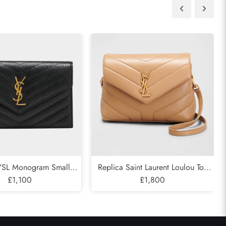
 YSL Monogram Small
Replica Saint Laurent Loulou Toy
hain in Grained Leather
£1,100
YSL Crossbody Bag in Quilted
£1,800
Leather