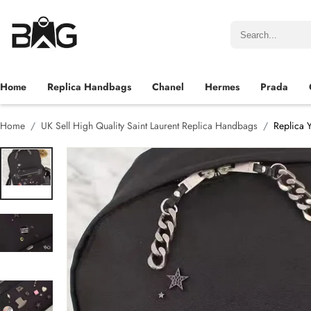
Home
Replica Handbags
Chanel
Hermes
Prada
Home
UK Sell High Quality Saint Laurent Replica Handbags
Replica 