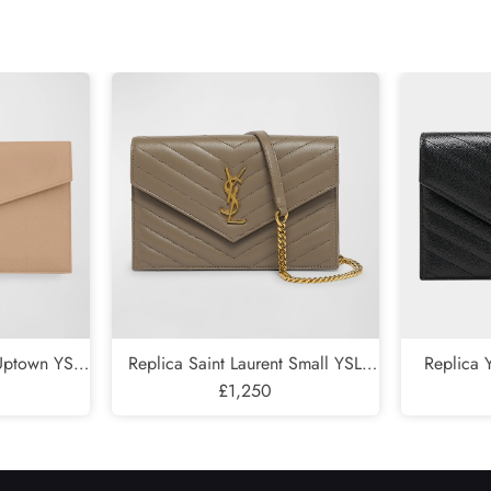
Send
 Uptown YSL
Replica Saint Laurent Small YSL
Replica
Leather
Wallet on Chain in Quilted Leather
£1,250
Wallet on C