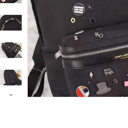
Only customers w
Rating
Email