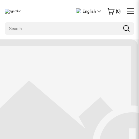
Write a Review
English
(
0
)
Only customers who purchased this item are allowed to
leave a review.
Rating
Email
Comments