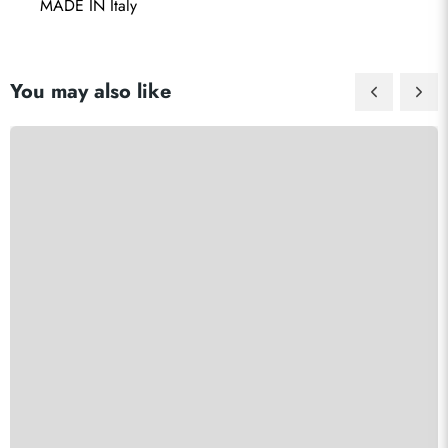
 MADE IN Italy
You may also like
Send