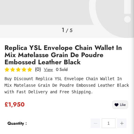
Photos
1
/
5
Replica YSL Envelope Chain Wallet In
Mix Matelasse Grain De Poudre
Embossed Leather Black
(0)
View
0 Sold
Buy Discount Replica YSL Envelope Chain Wallet In 
Submit
Mix Matelasse Grain De Poudre Embossed Leather Black 
with Fast Delivery and Free Shipping.
£1,950
Like
Quantity：