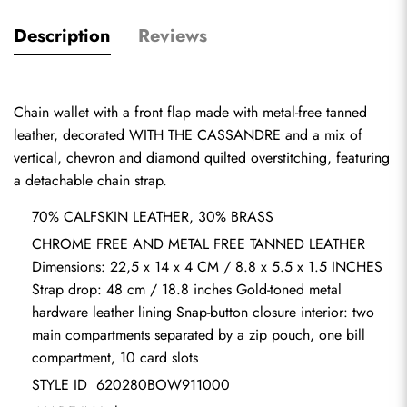
Description
Reviews
Chain wallet with a front flap made with metal-free tanned 
leather, decorated WITH THE CASSANDRE and a mix of 
vertical, chevron and diamond quilted overstitching, featuring 
a detachable chain strap.    
70% CALFSKIN LEATHER, 30% BRASS            
CHROME FREE AND METAL FREE TANNED LEATHER 
Dimensions: 22,5 x 14 x 4 CM / 8.8 x 5.5 x 1.5 INCHES 
Strap drop: 48 cm / 18.8 inches Gold-toned metal 
hardware leather lining Snap-button closure interior: two 
main compartments separated by a zip pouch, one bill 
compartment, 10 card slots
STYLE ID  620280BOW911000                             