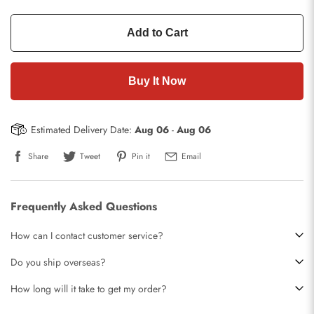
Add to Cart
Buy It Now
Estimated Delivery Date:
Aug 06
-
Aug 06
Share
Tweet
Pin it
Email
Frequently Asked Questions
How can I contact customer service?
Do you ship overseas?
How long will it take to get my order?