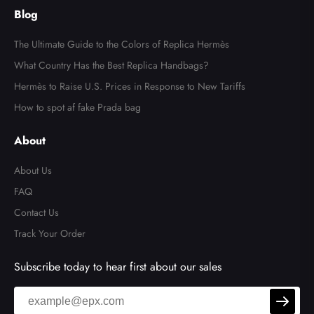
Reissue 2.55 Flap Bag
Blog
The Ultimate Guide to the Colors of Replica Hermès
What Country Has the Best Replica Handbags?
Hermès to Raise U.S. Prices in Response to New Tariffs
How to spot af fake Prada bag
About
About Us
FAQ
Contact Us
Track Your Order
Subscribe today to hear first about our sales