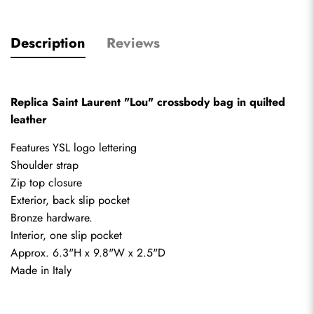
Description
Reviews
Replica Saint Laurent "Lou" crossbody bag in quilted 
leather
Features YSL logo lettering 
Shoulder strap
Zip top closure 
Exterior, back slip pocket 
Bronze hardware.
Interior, one slip pocket 
Approx. 6.3"H x 9.8"W x 2.5"D
Made in Italy