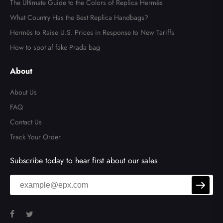
The Ultimate Guide to the Colors of Replica Hermès
What Country Has the Best Replica Handbags?
Hermès to Raise U.S. Prices in Response to New Tariffs
How to spot af fake Prada bag
About
About Us
FAQ
Contact Us
Track Your Order
Subscribe today to hear first about our sales