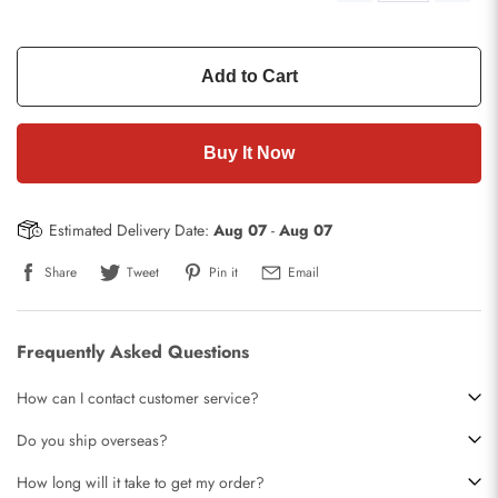
Add to Cart
Buy It Now
Estimated Delivery Date:
Aug 07
-
Aug 07
Share
Tweet
Pin it
Email
Frequently Asked Questions
How can I contact customer service?
Do you ship overseas?
How long will it take to get my order?