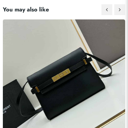
You may also like
Send