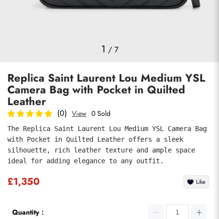
Photos
1
/
7
Replica Saint Laurent Lou Medium YSL
Camera Bag with Pocket in Quilted
Leather
(0)
View
0 Sold
The Replica Saint Laurent Lou Medium YSL Camera Bag 
Submit
with Pocket in Quilted Leather offers a sleek 
silhouette, rich leather texture and ample space 
ideal for adding elegance to any outfit.
£1,350
Like
Quantity：