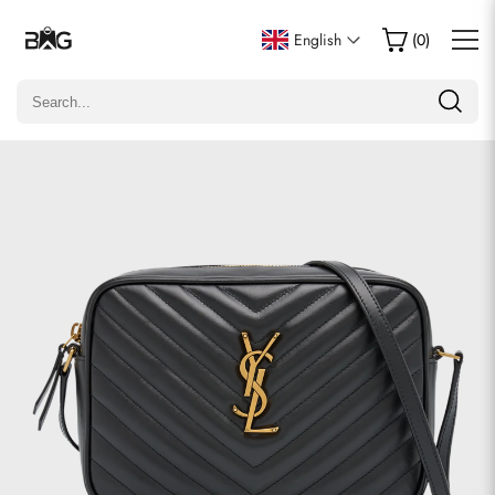
Write a Review
English
(
0
)
Only customers who purchased this item are allowed to
leave a review.
Rating
Email
Comments