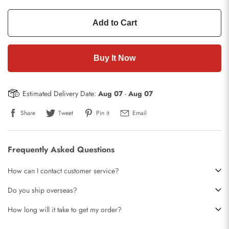
Add to Cart
Buy It Now
Estimated Delivery Date:
Aug 07
-
Aug 07
Share
Tweet
Pin it
Email
Frequently Asked Questions
How can I contact customer service?
Do you ship overseas?
How long will it take to get my order?