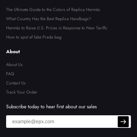
The Ultimate Guide to the Colors of Replica Hermès
What Country Has the Best Replica Handbags?
Hermès to Raise U.S. Prices in Response to New Tariffs
How to spot af fake Prada bag
About
About Us
FAQ
Contact Us
Track Your Order
Subscribe today to hear first about our sales