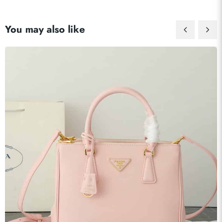
You may also like
Send