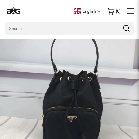
Write a Review
English
(
0
)
Only customers who purchased this item are allowed to
leave a review.
Rating
Email
Comments