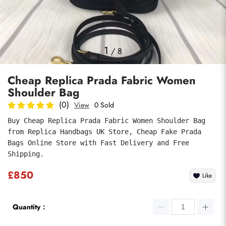
Photos
1
/
8
Cheap Replica Prada Fabric Women
Shoulder Bag
(0)
View
0 Sold
Buy Cheap Replica Prada Fabric Women Shoulder Bag 
from Replica Handbags UK Store, Cheap Fake Prada 
Submit
Bags Online Store with Fast Delivery and Free 
Shipping.
£850
Like
Quantity：