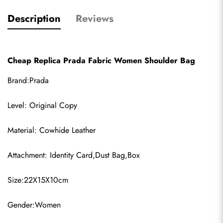
Description
Reviews
Cheap Replica Prada Fabric Women Shoulder Bag
Brand:Prada
Level: Original Copy
Material: Cowhide Leather
Attachment: Identity Card,Dust Bag,Box
Size:22X15X10cm
Gender:Women