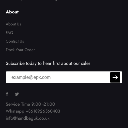
About
About Us
FAQ
Contact Us
Track Your Order
Subscribe today to hear first about our sales
Service Time 9:00 -21:00
Whatsapp +8618926560403
info@handbaguk.co.uk