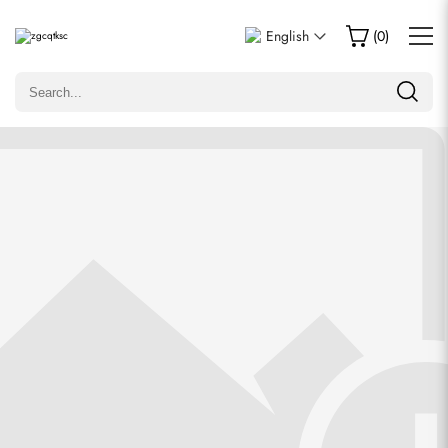
Write a Review
English
(
0
)
Only customers who purchased this item are allowed to
leave a review.
Rating
Email
Comments