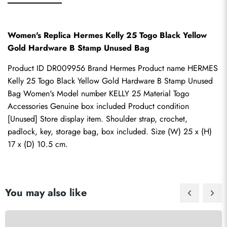
Women's Replica Hermes Kelly 25 Togo Black Yellow 
Gold Hardware B Stamp Unused Bag
Product ID DR009956 Brand Hermes Product name HERMES 
Kelly 25 Togo Black Yellow Gold Hardware B Stamp Unused 
Bag Women's Model number KELLY 25 Material Togo 
Accessories Genuine box included Product condition 
[Unused] Store display item. Shoulder strap, crochet, 
padlock, key, storage bag, box included. Size (W) 25 x (H) 
17 x (D) 10.5 cm.
You may also like