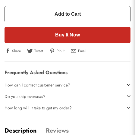
Add to Cart
Buy It Now
Share
Tweet
Pin it
Email
Frequently Asked Questions
How can I contact customer service?
Do you ship overseas?
How long will it take to get my order?
Description
Reviews