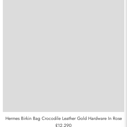
Send
Hermes Birkin Bag Crocodile Leather Gold Hardware In Rose
£12,290