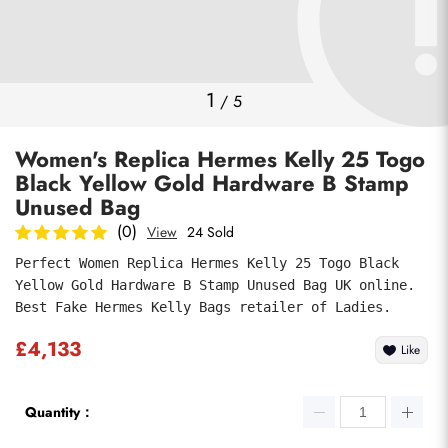
Photos
1
/
5
Women's Replica Hermes Kelly 25 Togo
Black Yellow Gold Hardware B Stamp
Unused Bag
(0)
View
24 Sold
Perfect Women Replica Hermes Kelly 25 Togo Black 
Submit
Yellow Gold Hardware B Stamp Unused Bag UK online. 
Best Fake Hermes Kelly Bags retailer of Ladies.
£4,133
Like
Quantity：