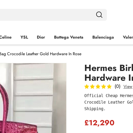
Celine
YSL
Dior
Bottega Veneta
Balenciaga
Valen
Bag Crocodile Leather Gold Hardware In Rose
Hermes Bir
Hardware I
(0)
View
Official Cheap Herme
Crocodile Leather Go
Shipping.
£12,290