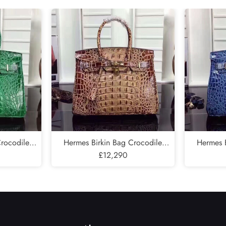
Send
Crocodile
Hermes Birkin Bag Crocodile
Hermes B
e In Green
Leather Gold Hardware In Brown
£12,290
Leather G