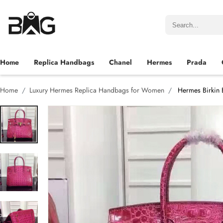
Home
Replica Handbags
Chanel
Hermes
Prada
Home
Luxury Hermes Replica Handbags for Women
Hermes Birkin 