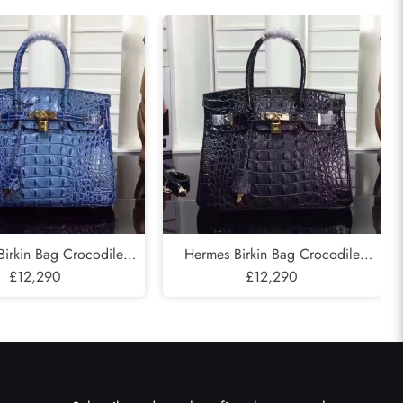
irkin Bag Crocodile
Hermes Birkin Bag Crocodile
old Hardware In Blue
£12,290
Leather Gold Hardware In Black
£12,290