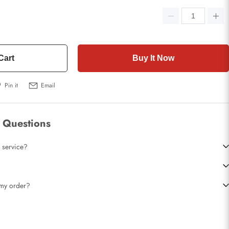
Cart
Buy It Now
Pin it
Email
 Questions
 service?
t my order?