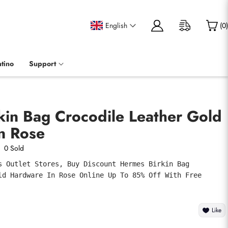
English
(
0
)
tino
Support
kin Bag Crocodile Leather Gold
n Rose
0 Sold
s Outlet Stores, Buy Discount Hermes Birkin Bag 
ld Hardware In Rose Online Up To 85% Off With Free 
Like