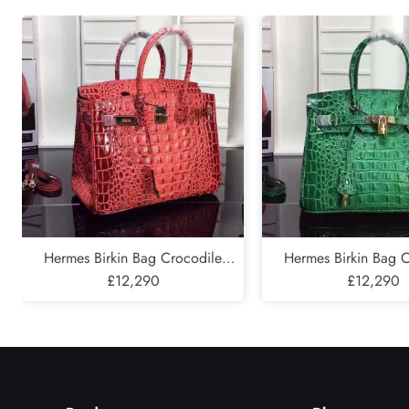
Submit
Hermes Birkin Bag Crocodile
Hermes Birkin Bag 
Leather Gold Hardware In Red
£12,290
Leather Gold Hardwar
£12,290