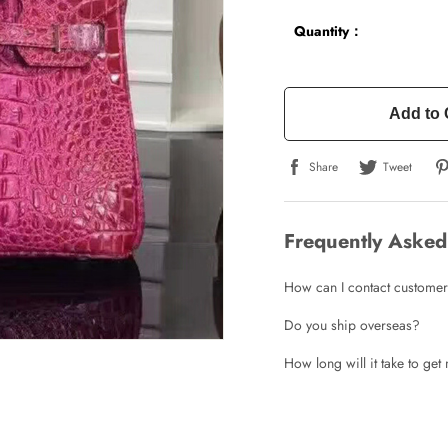
Quantity：
Add to 
Write a Review
Share
Tweet
ho purchased this item are allowed to leave a review.
Frequently Asked
How can I contact customer
Do you ship overseas?
How long will it take to ge