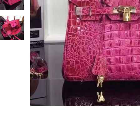
Only customers w
Rating
Email