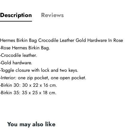
Comments
Name
Description
Reviews
Email
Hermes Birkin Bag Crocodile Leather Gold Hardware In Rose
-Rose Hermes Birkin Bag.
-Crocodile leather.
-Gold hardware.
Phone
-Toggle closure with lock and two keys.
Photos
-Interior: one zip pocket, one open pocket.
-Birkin 30: 30 x 22 x 16 cm.
-Birkin 35: 35 x 25 x 18 cm.
Message
You may also like