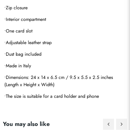
•Zip closure
•Interior compartment
•One card slot
•Adjustable leather strap
•Dust bag included
•Made in Italy
•Dimensions: 24 x 14 x 6.5 cm / 9.5 x 5.5 x 2.5 inches 
(Length x Height x Width)
•The size is suitable for a card holder and phone
Send
You may also like