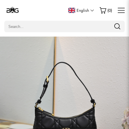
Write a Review
English
(
0
)
Only customers who purchased this item are allowed to
leave a review.
Rating
Email
Comments