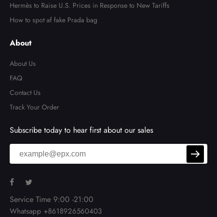
Hermès to Raise U.S. Prices in Response to New Tariffs
How to spot af fake Prada bag
About
About Us
FAQ
Contact Us
Track Your Order
Subscribe today to hear first about our sales
Service Time 9:00 -21:00
Whatsapp +8618926560403