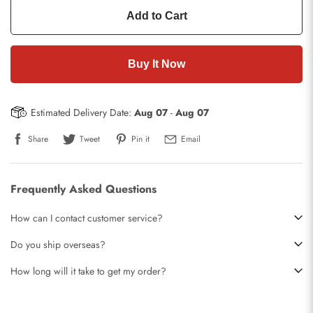
Add to Cart
Buy It Now
Estimated Delivery Date:
Aug 07
-
Aug 07
Share
Tweet
Pin it
Email
Frequently Asked Questions
How can I contact customer service?
Do you ship overseas?
How long will it take to get my order?