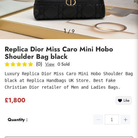
Photos
1
/
9
Replica Dior Miss Caro Mini Hobo
Shoulder Bag black
(0)
View
0 Sold
Luxury Replica Dior Miss Caro Mini Hobo Shoulder Bag 
black at Replica Handbags UK Store. Best Fake 
Submit
Christian Dior retailer of Men and Ladies Bags.
£1,800
Like
Quantity：