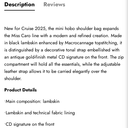
Description
Reviews
New for Cruise 2025, the mini hobo shoulder bag expands 
the Miss Caro line with a modern and refined creation. Made 
in black lambskin enhanced by Macrocannage topstitching, it 
is distinguished by a decorative tonal strap embellished with 
an antique gold-finish metal CD signature on the front. The zip 
compartment will hold all the essentials, while the adjustable 
leather strap allows it to be carried elegantly over the 
shoulder.
Product Details
•Main composition: lambskin
•Lambskin and technical fabric lining
•CD signature on the front