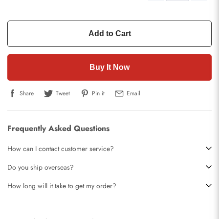
Add to Cart
Buy It Now
Share
Tweet
Pin it
Email
Frequently Asked Questions
How can I contact customer service?
Do you ship overseas?
How long will it take to get my order?