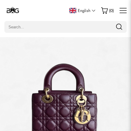
Write a Review
English
(
0
)
Only customers who purchased this item are allowed to
leave a review.
Rating
Email
Comments