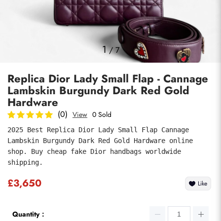
Photos
1
/
7
Replica Dior Lady Small Flap - Cannage
Lambskin Burgundy Dark Red Gold
Hardware
(0)
View
0 Sold
2025 Best Replica Dior Lady Small Flap Cannage 
Submit
Lambskin Burgundy Dark Red Gold Hardware online 
shop. Buy cheap fake Dior handbags worldwide 
shipping.
£3,650
Like
Quantity：