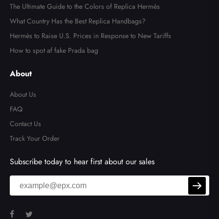
The Ultimate Guide to the Colors of Replica Hermès
What Country Has the Best Replica Handbags?
Hermès to Raise U.S. Prices in Response to New Tariffs
How to spot af fake Prada bag
About
About Us
FAQ
Contact Us
Track Your Order
Subscribe today to hear first about our sales