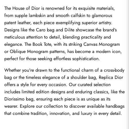
The House of Dior is renowned for its exquisite materials, 
from supple lambskin and smooth calfskin to glamorous 
patent leather, each piece exemplifying superior artistry. 
Designs like the Caro bag and D-lite showcase the brand's 
meticulous attention to detail, blending practicality and 
elegance. The Book Tote, with its striking Canvas Monogram 
or Oblique Monogram patterns, has become a modern icon, 
perfect for those seeking effortless sophistication.
Whether you're drawn to the functional charm of a cross-body 
bag or the timeless elegance of a shoulder bag, Replica Dior 
offers a style for every occasion. Our curated selection 
includes limited edition designs and enduring classics, like the 
Diorissimo bag, ensuring each piece is as unique as its 
wearer. Explore our collection to discover available handbags 
that combine tradition, innovation, and luxury in every detail.