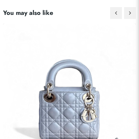
Send
You may also like