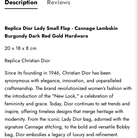
Description
Reviews
Replica Dior Lady Small Flap - Cannage Lambskin 
Burgundy Dark Red Gold Hardware
20 x 18 x 8 cm
Replica Christian Dior
Since its founding in 1946, Christian Dior has been 
synonymous with elegance, innovation, and unparalleled 
craftsmanship. The brand revolutionized women’s fashion with 
the introduction of the "New Look," a celebration of 
femininity and grace. Today, Dior continues to set trends and 
inspire, offering timeless designs that merge heritage with 
modernity. From the iconic Lady Dior bag, adorned with the 
signature Cannage stitching, to the bold and versatile Bobby 
bag, Dior embodies a legacy of luxury and refinement.