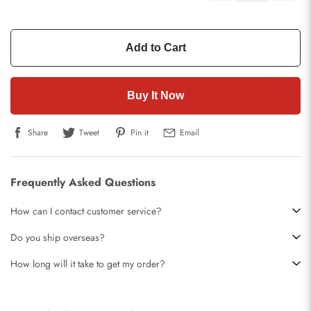
Add to Cart
Buy It Now
Share
Tweet
Pin it
Email
Frequently Asked Questions
How can I contact customer service?
Do you ship overseas?
How long will it take to get my order?