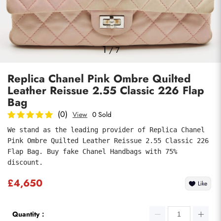
Photos
1
/
7
Replica Chanel Pink Ombre Quilted
Leather Reissue 2.55 Classic 226 Flap
Bag
(0)
View
0 Sold
We stand as the leading provider of Replica Chanel 
Submit
Pink Ombre Quilted Leather Reissue 2.55 Classic 226 
Flap Bag. Buy fake Chanel Handbags with 75% 
discount.
£4,650
Like
Quantity：