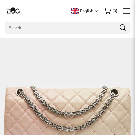
Write a Review
English
(
0
)
Only customers who purchased this item are allowed to
leave a review.
Rating
Email
Comments