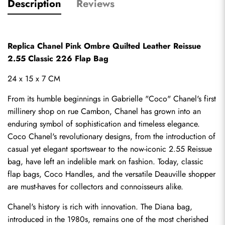
Description
Reviews
Replica Chanel Pink Ombre Quilted Leather Reissue 
2.55 Classic 226 Flap Bag
24 x 15 x 7 CM
From its humble beginnings in Gabrielle "Coco" Chanel's first 
millinery shop on rue Cambon, Chanel has grown into an 
enduring symbol of sophistication and timeless elegance. 
Coco Chanel's revolutionary designs, from the introduction of 
casual yet elegant sportswear to the now-iconic 2.55 Reissue 
bag, have left an indelible mark on fashion. Today, classic 
flap bags, Coco Handles, and the versatile Deauville shopper 
are must-haves for collectors and connoisseurs alike.
Chanel's history is rich with innovation. The Diana bag, 
introduced in the 1980s, remains one of the most cherished 