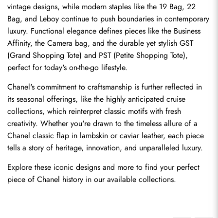
vintage designs, while modern staples like the 19 Bag, 22 
Bag, and Leboy continue to push boundaries in contemporary 
luxury. Functional elegance defines pieces like the Business 
Affinity, the Camera bag, and the durable yet stylish GST 
(Grand Shopping Tote) and PST (Petite Shopping Tote), 
perfect for today's on-the-go lifestyle.
Chanel's commitment to craftsmanship is further reflected in 
its seasonal offerings, like the highly anticipated cruise 
collections, which reinterpret classic motifs with fresh 
creativity. Whether you're drawn to the timeless allure of a 
Chanel classic flap in lambskin or caviar leather, each piece 
tells a story of heritage, innovation, and unparalleled luxury.
Explore these iconic designs and more to find your perfect 
piece of Chanel history in our available collections.
Send