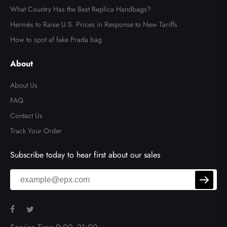
What Country Has the Best Replica Handbags?
Hermès to Raise U.S. Prices in Response to New Tariffs
How to spot af fake Prada bag
About
About Us
FAQ
Contact Us
Track Your Order
Subscribe today to hear first about our sales