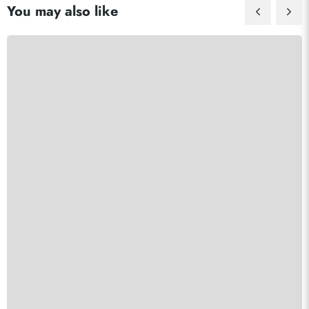
You may also like